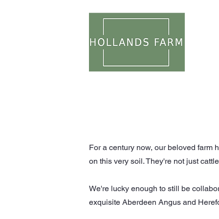
WEDDI
For a century now, our beloved farm ha
on this very soil. They're not just catt
We're lucky enough to still be collabo
exquisite Aberdeen Angus and Hereford