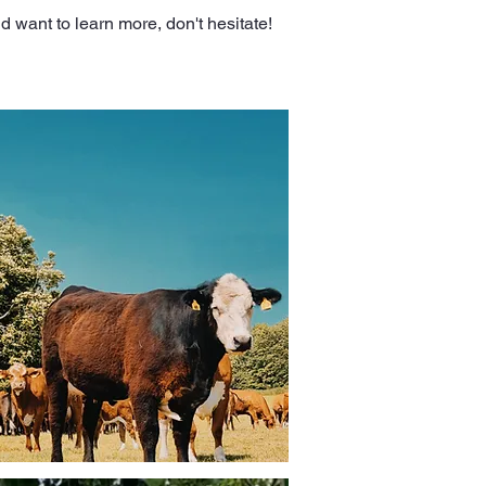
d want to learn more, don't hesitate!