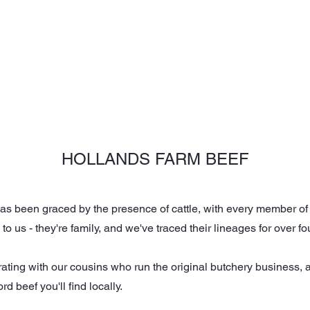
NGS
CORPORATE
ABOUT US
OUR SETTINGS
HOLLANDS FARM BEEF
s been graced by the presence of cattle, with every member of ou
le to us - they're family, and we've traced their lineages for over
rating with our cousins who run the original butchery business, 
 beef you'll find locally.