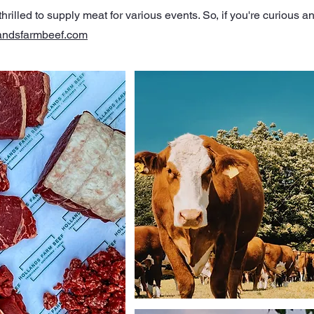
rilled to supply meat for various events. So, if you're curious an
andsfarmbeef.com