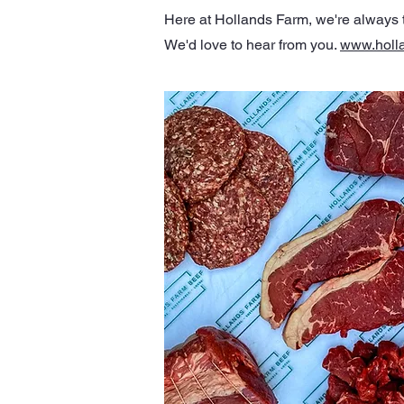
Here at Hollands Farm, we're always th
We'd love to hear from you.
www.holl