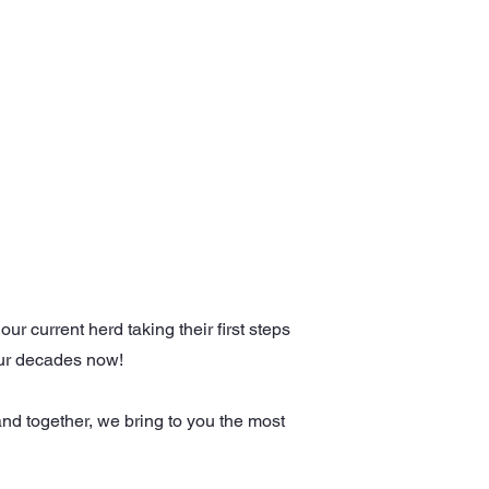
OTHER EVENTS
GET IN TOUCH
r current herd taking their first steps
 four decades now!
and together, we bring to you the most