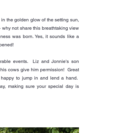
 in the golden glow of the setting sun,
- why not share this breathtaking view
siness was born. Yes, it sounds like a
ppened!
orable events. Liz and Jonnie's son
s his cows give him permission! Great
s happy to jump in and lend a hand.
way, making sure your special day is