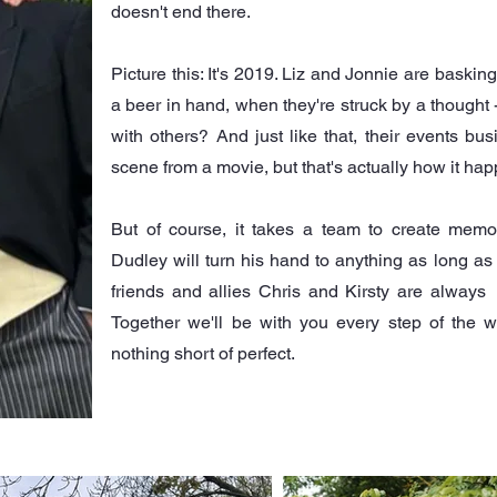
doesn't end there.
Picture this: It's 2019. Liz and Jonnie are basking
a beer in hand, when they're struck by a thought 
with others? And just like that, their events bu
scene from a movie, but that's actually how it ha
But of course, it takes a team to create mem
Dudley will turn his hand to anything as long a
friends and allies Chris and Kirsty are alway
Together we'll be with you every step of the 
nothing short of perfect.