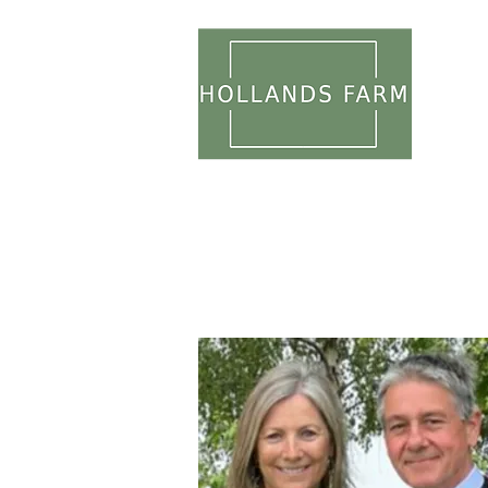
WEDDI