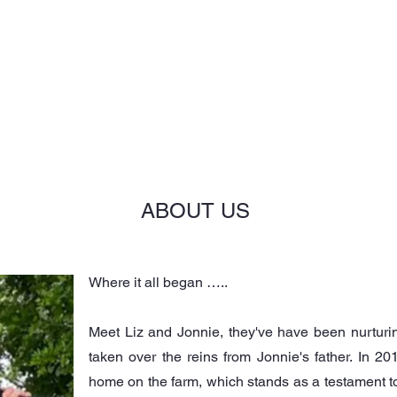
NGS
CORPORATE
ABOUT US
OUR SETTINGS
ABOUT US
Where it all began …..
Meet Liz and Jonnie, they've have been nurtur
taken over the reins from Jonnie's father. In 201
home on the farm, which stands as a testament to t