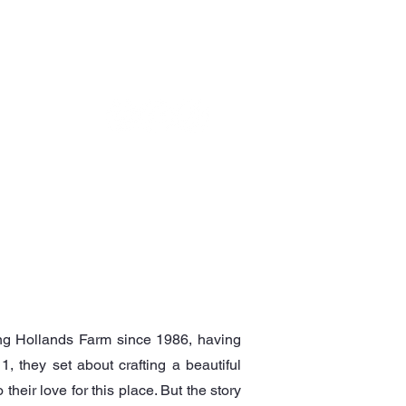
OTHER EVENTS
GET IN TOUCH
ing Hollands Farm since 1986, having
1, they set about crafting a beautiful
heir love for this place. But the story